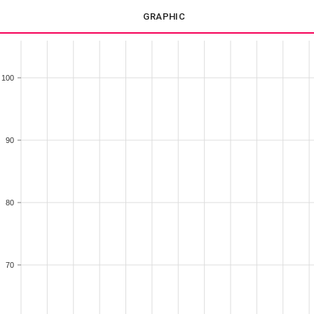
GRAPHIC
100
90
80
70