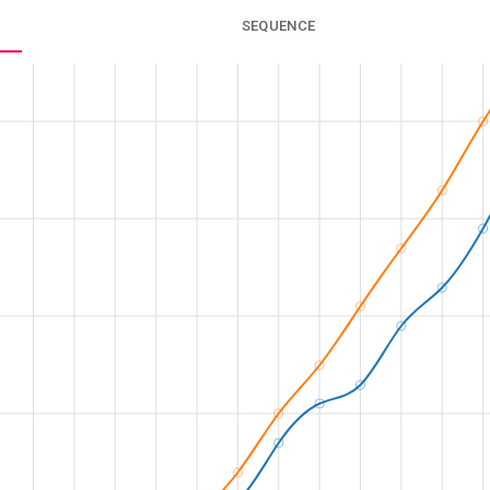
SEQUENCE