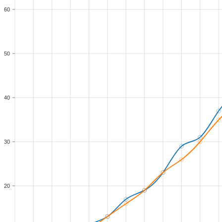
60
50
40
30
20