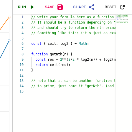
RUN
SAVE
SHARE
RESET
1
// write your formula here as a function named "
2
// It should be a function depending on "n"
3
// and should try to return the nth prime number
4
// Something like this: (it's just an example)
5
6
const
{ ceil, log2 } =
Math
;
7
8
function
getNth(n) {
9
const
res =
2
**(
3
/
2
* log2(n)) + log2(n) +
1
10
return
ceil(res);
11
}
12
13
// note that it can be another function too, not
14
// to prime, just name it "getNth". (and you can
15