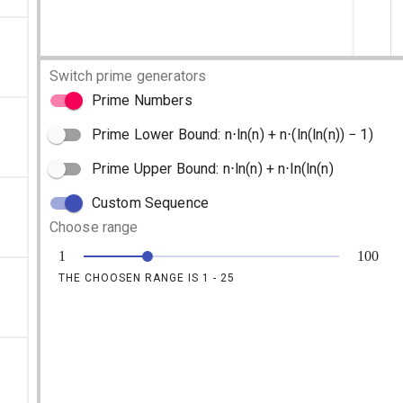
Switch prime generators
Prime Numbers
Prime Lower Bound: n⋅ln(n) + n⋅(ln(ln(n)) − 1)
Prime Upper Bound: n⋅ln(n) + n⋅ln(ln(n)
Custom Sequence
Choose range
1
100
THE CHOOSEN RANGE IS 1 -
25